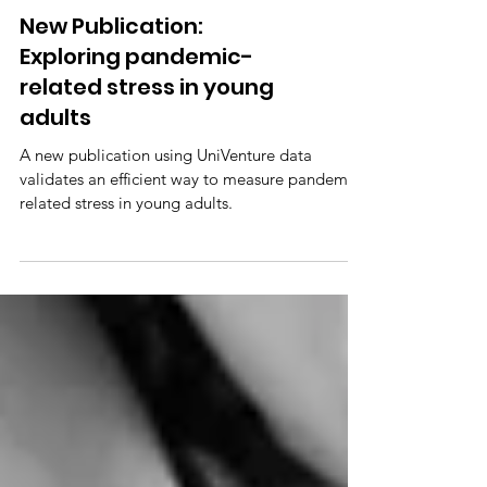
New Publication:
Exploring pandemic-
related stress in young
adults
A new publication using UniVenture data
validates an efficient way to measure pandemic-
related stress in young adults.