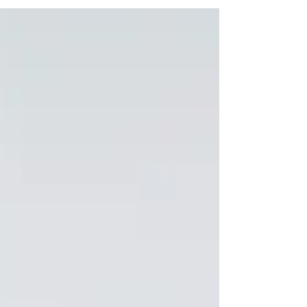
short-answer questions and self-categorize
their...