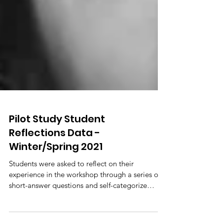
Pilot Study Student
Reflections Data -
Winter/Spring 2021
Students were asked to reflect on their
experience in the workshop through a series of