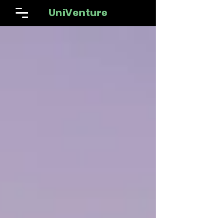
UniVenture